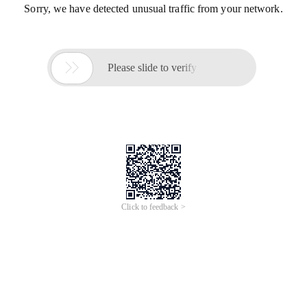
Sorry, we have detected unusual traffic from your network.

Please slide to verify
Click to feedback >